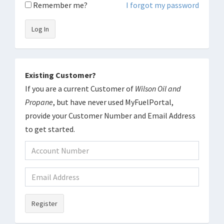
Remember me?
I forgot my password
Log In
Existing Customer?
If you are a current Customer of
Wilson Oil and
Propane
, but have never used MyFuelPortal,
provide your Customer Number and Email Address
to get started.
Register