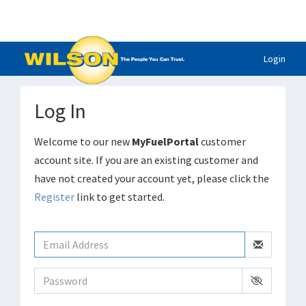
Login
Log In
Welcome to our new
MyFuelPortal
customer
account site. If you are an existing customer and
have not created your account yet, please click the
Register
link to get started.